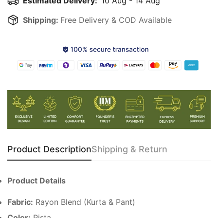
Estimated Delivery:
10 Aug - 14 Aug
Shipping:
Free Delivery & COD Available
Product Description
Shipping & Return
Product Details
Fabric:
Rayon Blend (Kurta & Pant)
Color:
Pista