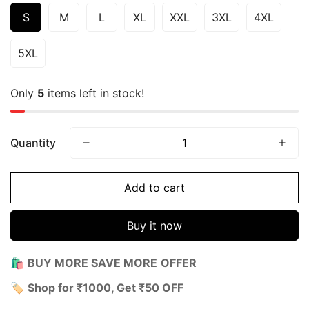
S
M
L
XL
XXL
3XL
4XL
5XL
Only
5
items left in stock!
Quantity
Add to cart
Buy it now
🛍️
BUY MORE SAVE MORE
OFFER
🏷️
Shop for ₹1000, Get ₹50 OFF