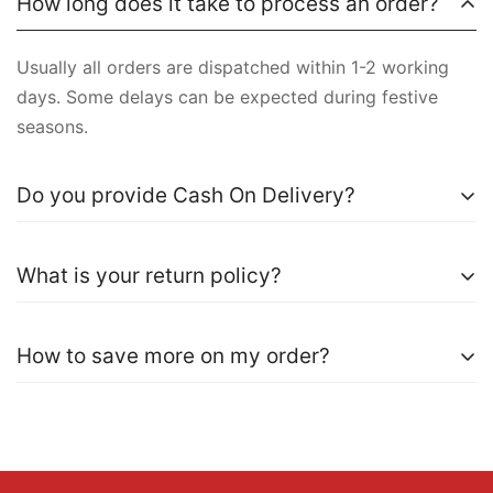
How long does it take to process an order?
Usually all orders are dispatched within 1-2 working
days. Some delays can be expected during festive
seasons.
Do you provide Cash On Delivery?
Yes, COD is currently available for most states. A small
What is your return policy?
amount of Rs99 shipping fee is applicable on COD
order.
We accept exchange requests within 5 days of order
How to save more on my order?
delivery. For more information, kindly visit
Return &
Refund Policy
.
It is advisable to opt for Prepaid orders to save Rs99
on shipping fee.
Use discount codes available on the product page to