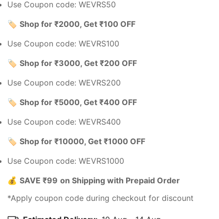
Use Coupon code: WEVRS50
🏷️
Shop for ₹2000, Get ₹100 OFF
Use Coupon code: WEVRS100
🏷️
Shop for ₹3000, Get ₹200 OFF
Use Coupon code: WEVRS200
🏷️
Shop for ₹5000, Get ₹400 OFF
Use Coupon code: WEVRS400
🏷️
Shop for ₹10000, Get ₹1000 OFF
Use Coupon code: WEVRS1000
💰
SAVE ₹99
on Shipping with Prepaid Order
*Apply coupon code during checkout for discount