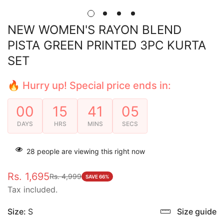
NEW WOMEN'S RAYON BLEND
PISTA GREEN PRINTED 3PC KURTA
SET
🔥 Hurry up! Special price ends in:
00
15
41
04
DAYS
HRS
MINS
SECS
28
people are viewing this right now
Rs. 1,695
Rs. 4,999
Sale
Regular
SAVE 66%
Tax included.
price
price
Size:
S
Size guide