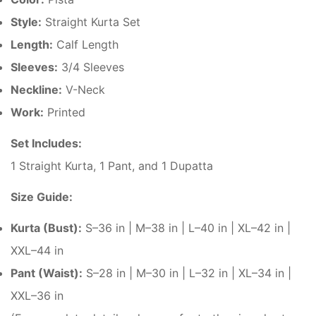
Style:
Straight Kurta Set
Length:
Calf Length
Sleeves:
3/4 Sleeves
Neckline:
V-Neck
Work:
Printed
Set Includes:
1 Straight Kurta, 1 Pant, and 1 Dupatta
Size Guide:
Kurta (Bust):
S–36 in | M–38 in | L–40 in | XL–42 in |
XXL–44 in
Pant (Waist):
S–28 in | M–30 in | L–32 in | XL–34 in |
XXL–36 in