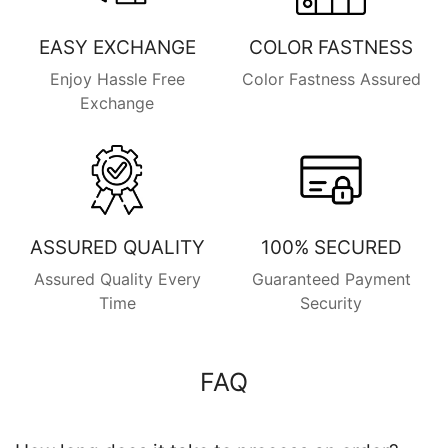
EASY EXCHANGE
COLOR FASTNESS
Enjoy Hassle Free
Color Fastness Assured
Exchange
ASSURED QUALITY
100% SECURED
Assured Quality Every
Guaranteed Payment
Time
Security
FAQ