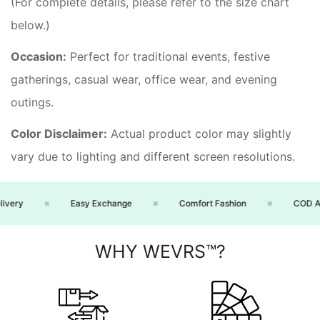
(For complete details, please refer to the size chart
below.)
Occasion:
Perfect for traditional events, festive
gatherings, casual wear, office wear, and evening
outings.
Color Disclaimer:
Actual product color may slightly
vary due to lighting and different screen resolutions.
ery
Easy Exchange
Comfort Fashion
COD Avai
WHY WEVRS™?