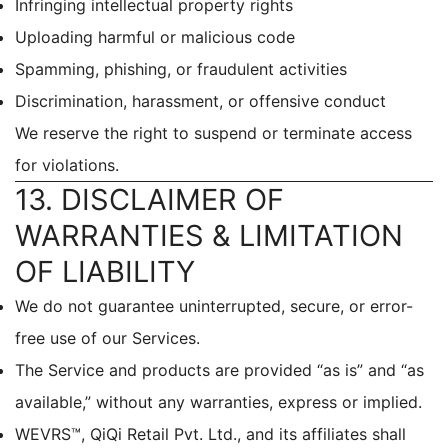
Infringing intellectual property rights
Uploading harmful or malicious code
Spamming, phishing, or fraudulent activities
Discrimination, harassment, or offensive conduct
We reserve the right to suspend or terminate access
for violations.
13. DISCLAIMER OF
WARRANTIES & LIMITATION
OF LIABILITY
We do not guarantee uninterrupted, secure, or error-
free use of our Services.
The Service and products are provided “as is” and “as
available,” without any warranties, express or implied.
WEVRS™, QiQi Retail Pvt. Ltd., and its affiliates shall