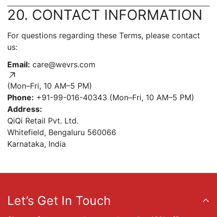
20. CONTACT INFORMATION
For questions regarding these Terms, please contact
us:
Email:
care@wevrs.com
(Mon–Fri, 10 AM–5 PM)
Phone:
+91-99-016-40343 (Mon–Fri, 10 AM–5 PM)
Address:
QiQi Retail Pvt. Ltd.
Whitefield, Bengaluru 560066
Karnataka, India
Let’s Get In Touch