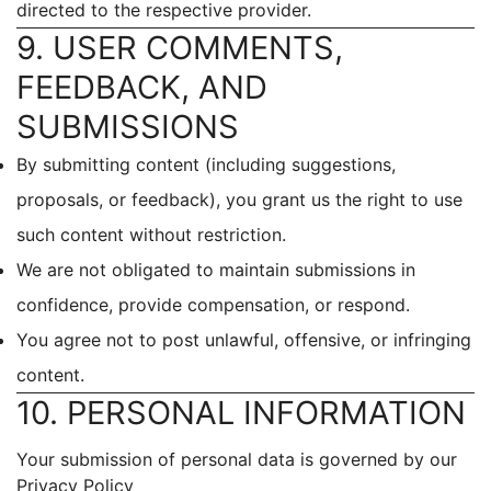
directed to the respective provider.
9. USER COMMENTS,
FEEDBACK, AND
SUBMISSIONS
By submitting content (including suggestions,
proposals, or feedback), you grant us the right to use
such content without restriction.
We are not obligated to maintain submissions in
confidence, provide compensation, or respond.
You agree not to post unlawful, offensive, or infringing
content.
10. PERSONAL INFORMATION
Your submission of personal data is governed by our
Privacy Policy