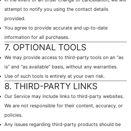
attempt to notify you using the contact details
provided.
You agree to provide accurate and up-to-date
information for all purchases.
7. OPTIONAL TOOLS
We may provide access to third-party tools on an “as
is” and “as available” basis, without any warranties.
Use of such tools is entirely at your own risk.
8. THIRD-PARTY LINKS
Our Service may include links to third-party websites.
We are not responsible for their content, accuracy, or
policies.
Any issues regarding third-party products should be