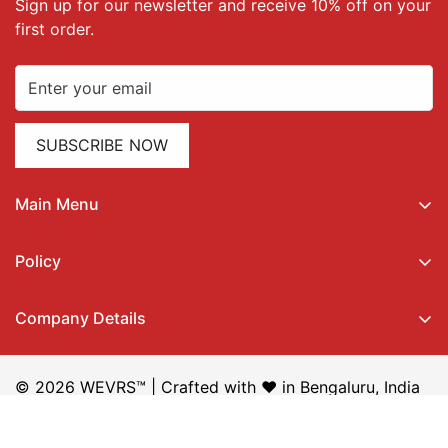
Sign up for our newsletter and receive 10% off on your
first order.
SUBSCRIBE NOW
Main Menu
Home
Policy
All Products
Privacy Policy
Ethnic Wear
Company Details
Terms of Service
Western Wear
QiQi Retail Private Limited,
Shipping Policy
About Us
Whitefield, Bengaluru,
© 2026 WEVRS™ | Crafted with ❤️ in Bengaluru, India
Return & Refund Policy
My Orders
560066, Karnataka, India
Steal Deal Policy