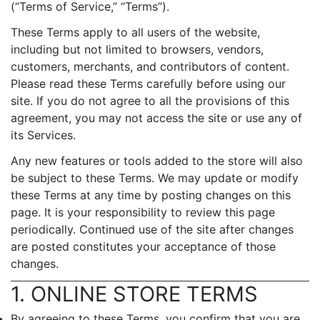
(“Terms of Service,” “Terms”).
These Terms apply to all users of the website,
including but not limited to browsers, vendors,
customers, merchants, and contributors of content.
Please read these Terms carefully before using our
site. If you do not agree to all the provisions of this
agreement, you may not access the site or use any of
its Services.
Any new features or tools added to the store will also
be subject to these Terms. We may update or modify
these Terms at any time by posting changes on this
page. It is your responsibility to review this page
periodically. Continued use of the site after changes
are posted constitutes your acceptance of those
changes.
1. ONLINE STORE TERMS
By agreeing to these Terms, you confirm that you are