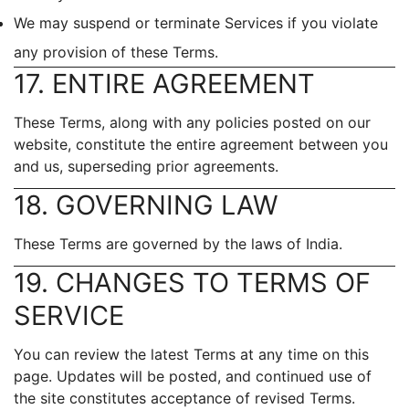
We may suspend or terminate Services if you violate
any provision of these Terms.
17. ENTIRE AGREEMENT
These Terms, along with any policies posted on our
website, constitute the entire agreement between you
and us, superseding prior agreements.
18. GOVERNING LAW
These Terms are governed by the laws of India.
19. CHANGES TO TERMS OF
SERVICE
You can review the latest Terms at any time on this
page. Updates will be posted, and continued use of
the site constitutes acceptance of revised Terms.