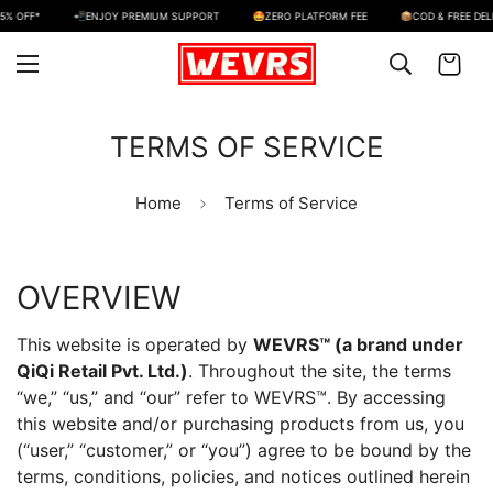
FF*
📲ENJOY PREMIUM SUPPORT
🤩ZERO PLATFORM FEE
📦COD & FREE DELIVERY
TERMS OF SERVICE
Home
Terms of Service
OVERVIEW
This website is operated by
WEVRS™ (a brand under
QiQi Retail Pvt. Ltd.)
. Throughout the site, the terms
“we,” “us,” and “our” refer to WEVRS™. By accessing
this website and/or purchasing products from us, you
(“user,” “customer,” or “you”) agree to be bound by the
terms, conditions, policies, and notices outlined herein