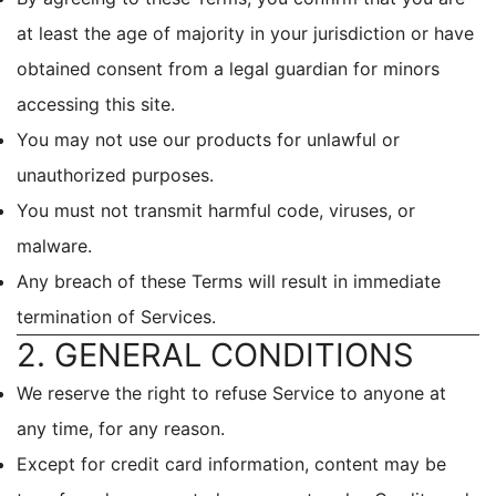
at least the age of majority in your jurisdiction or have
obtained consent from a legal guardian for minors
accessing this site.
You may not use our products for unlawful or
unauthorized purposes.
You must not transmit harmful code, viruses, or
malware.
Any breach of these Terms will result in immediate
termination of Services.
2. GENERAL CONDITIONS
We reserve the right to refuse Service to anyone at
any time, for any reason.
Except for credit card information, content may be