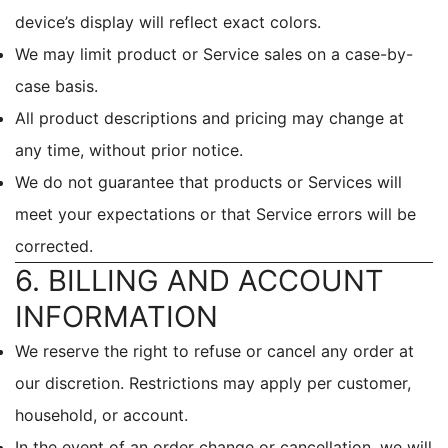
device’s display will reflect exact colors.
We may limit product or Service sales on a case-by-
case basis.
All product descriptions and pricing may change at
any time, without prior notice.
We do not guarantee that products or Services will
meet your expectations or that Service errors will be
corrected.
6. BILLING AND ACCOUNT
INFORMATION
We reserve the right to refuse or cancel any order at
our discretion. Restrictions may apply per customer,
household, or account.
In the event of an order change or cancellation, we will