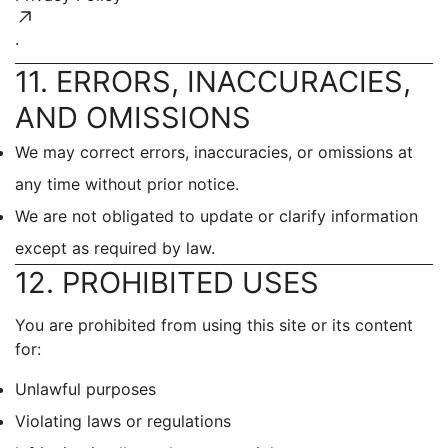
.
11. ERRORS, INACCURACIES,
AND OMISSIONS
We may correct errors, inaccuracies, or omissions at
any time without prior notice.
We are not obligated to update or clarify information
except as required by law.
12. PROHIBITED USES
You are prohibited from using this site or its content
for:
Unlawful purposes
Violating laws or regulations