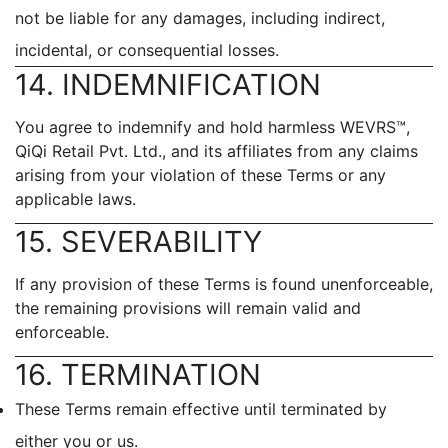
not be liable for any damages, including indirect,
incidental, or consequential losses.
14. INDEMNIFICATION
You agree to indemnify and hold harmless WEVRS™,
QiQi Retail Pvt. Ltd., and its affiliates from any claims
arising from your violation of these Terms or any
applicable laws.
15. SEVERABILITY
If any provision of these Terms is found unenforceable,
the remaining provisions will remain valid and
enforceable.
16. TERMINATION
These Terms remain effective until terminated by
either you or us.