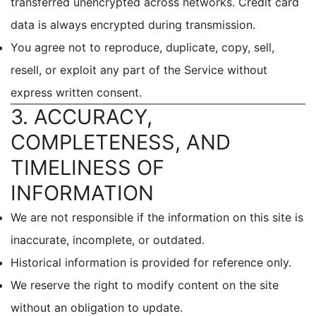
transferred unencrypted across networks. Credit card
data is always encrypted during transmission.
You agree not to reproduce, duplicate, copy, sell,
resell, or exploit any part of the Service without
express written consent.
3. ACCURACY,
COMPLETENESS, AND
TIMELINESS OF
INFORMATION
We are not responsible if the information on this site is
inaccurate, incomplete, or outdated.
Historical information is provided for reference only.
We reserve the right to modify content on the site
without an obligation to update.