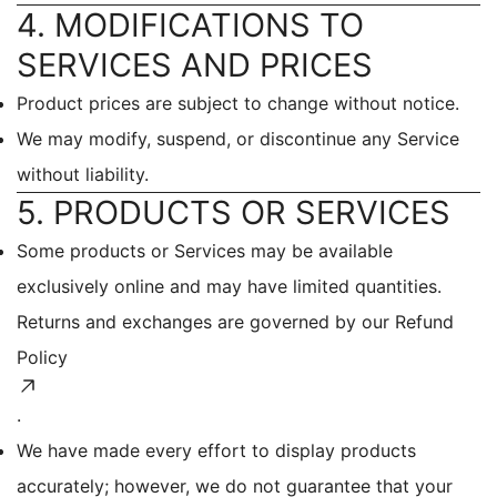
4. MODIFICATIONS TO
SERVICES AND PRICES
Product prices are subject to change without notice.
We may modify, suspend, or discontinue any Service
without liability.
5. PRODUCTS OR SERVICES
Some products or Services may be available
exclusively online and may have limited quantities.
Returns and exchanges are governed by our
Refund
Policy
.
We have made every effort to display products
accurately; however, we do not guarantee that your