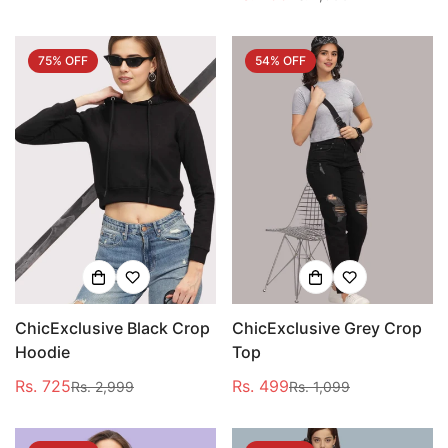
price
price
75% OFF
54% OFF
ChicExclusive Black Crop
ChicExclusive Grey Crop
Hoodie
Top
Rs. 725
Rs. 499
Rs. 2,999
Rs. 1,099
Sale
Regular
Sale
Regular
price
price
price
price