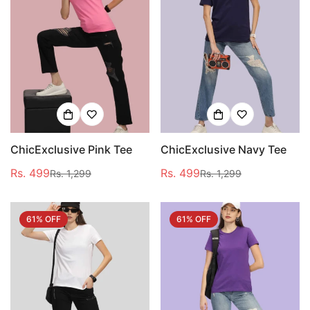
ChicExclusive Pink Tee
ChicExclusive Navy Tee
Rs. 499
Rs. 499
Rs. 1,299
Rs. 1,299
Sale
Regular
Sale
Regular
price
price
price
price
61% OFF
61% OFF