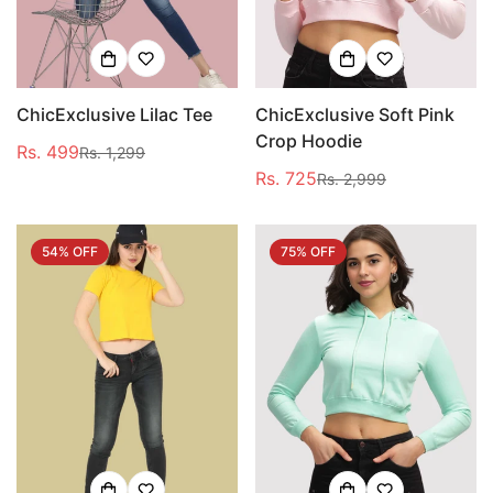
ChicExclusive Lilac Tee
ChicExclusive Soft Pink
Crop Hoodie
Rs. 499
Rs. 1,299
Sale
Regular
Rs. 725
Rs. 2,999
price
price
Sale
Regular
price
price
54% OFF
75% OFF