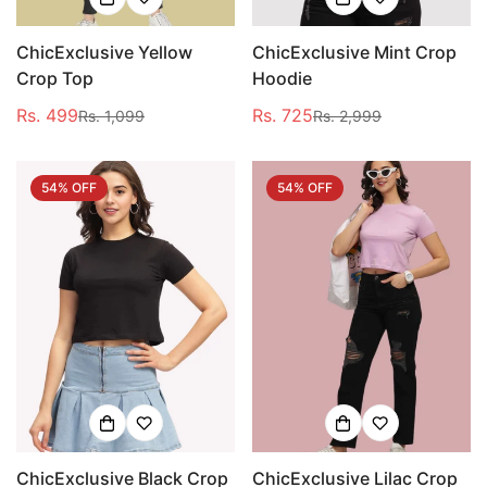
ChicExclusive Yellow
ChicExclusive Mint Crop
Crop Top
Hoodie
Rs. 499
Rs. 725
Rs. 1,099
Rs. 2,999
Sale
Regular
Sale
Regular
price
price
price
price
54% OFF
54% OFF
ChicExclusive Black Crop
ChicExclusive Lilac Crop