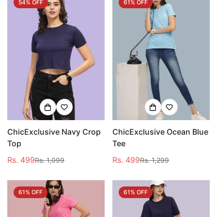
54% OFF
61% OFF
ChicExclusive Navy Crop
ChicExclusive Ocean Blue
Top
Tee
Rs. 499
Rs. 499
Rs. 1,099
Rs. 1,299
Sale
Regular
Sale
Regular
price
price
price
price
61% OFF
61% OFF